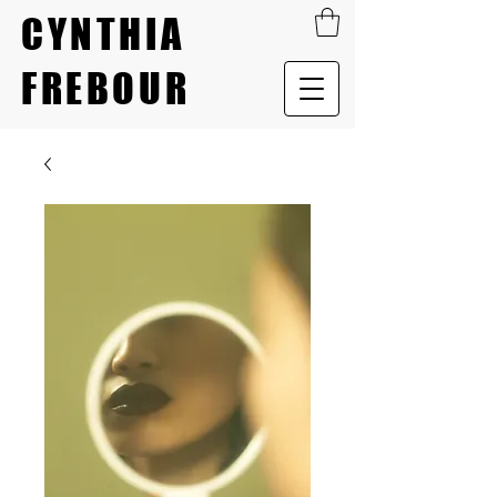
CYNTHIA
FREBOUR