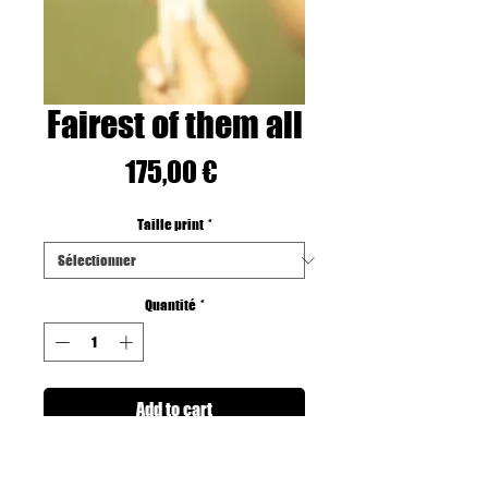
Fairest of them all
Prix
175,00 €
Taille print
*
Quantité
*
Add to cart
Printed on Fine art Hahnemuhle Paper